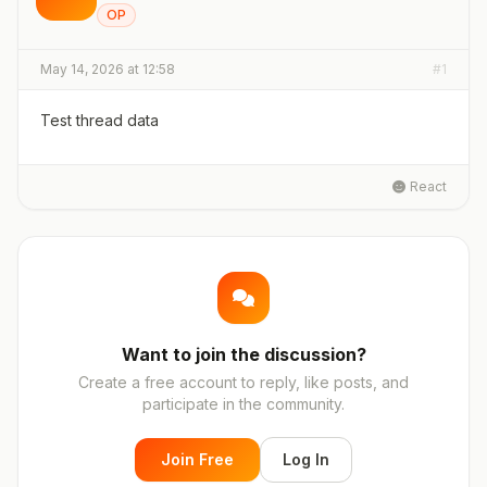
OP
May 14, 2026 at 12:58
#1
Test thread data
React
Want to join the discussion?
Create a free account to reply, like posts, and
participate in the community.
Join Free
Log In