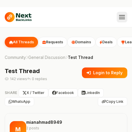
All Threads
Requests
Domains
Deals
Lea
Community
General Discussion
Test Thread
Test Thread
Login to Reply
142 views
0 replies
SHARE
X / Twitter
Facebook
LinkedIn
WhatsApp
Copy Link
mianahmad8949
M
2 posts